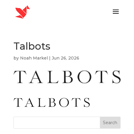
Talbots
by
Noah Markel
|
Jun 26, 2026