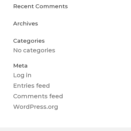
Recent Comments
Archives
Categories
No categories
Meta
Log in
Entries feed
Comments feed
WordPress.org