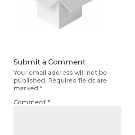
Submit a Comment
Your email address will not be
published.
Required fields are
marked
*
Comment
*