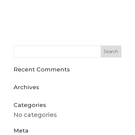
Recent Comments
Archives
Categories
No categories
Meta