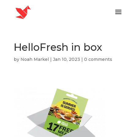
HelloFresh in box
by
Noah Markel
|
Jan 10, 2023
|
0 comments