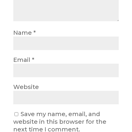
Name
*
Email
*
Website
Save my name, email, and
website in this browser for the
next time I comment.